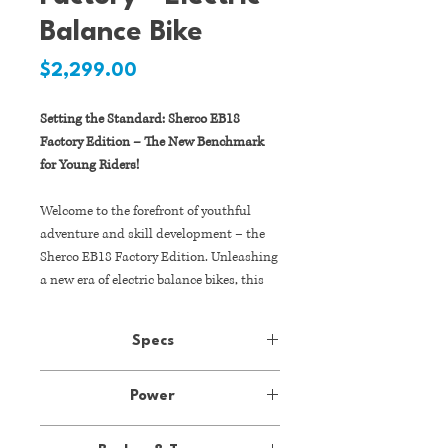
Balance Bike
Price
$2,299.00
Setting the Standard: Sherco EB18
Factory Edition – The New Benchmark
for Young Riders!
Welcome to the forefront of youthful
adventure and skill development – the
Sherco EB18 Factory Edition. Unleashing
a new era of electric balance bikes, this
flagship model from Sherco Australia is
not just a stylish ride; it's a
Specs
groundbreaking tool designed to
empower young riders with developing
Motor:
36V 500W brushless
confidence and technical skills. With a
Power
motor
powerful 36V 500W brushless motor,
36V 500W brushless motor
premium components, and an adaptable