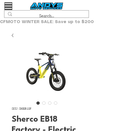
CFMOTO WINTER SALE: Save up to $2000!
SKU: SHEB18F
Sherco EB18
Factory - Electric