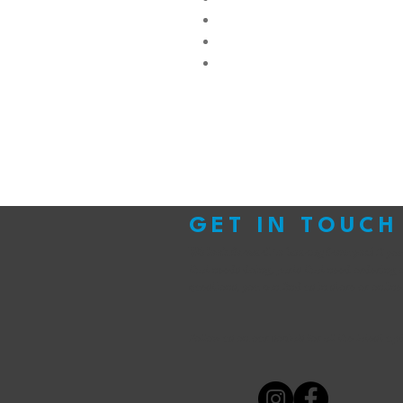
GET IN TOUCH
We look forward to hearing from you!
If yo
that needs doing, parts that need ordering 
questions, you can find us in store or online
Follow us on our socials for all the latest up