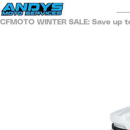
H
CFMOTO WINTER SALE: Save up t