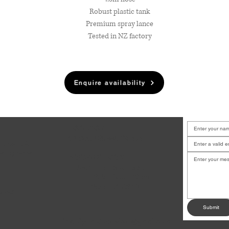
Robust plastic tank
Premium spray lance
Tested in NZ factory
Enquire availability
LOCATION
6B Court Street, Waiuku
u have a job
or any other
BUSINESS HOURS
.
Mon-Fri:
8am - 5pm
Sat:
9am - 12pm
Sun:
CLOSED
dates!
Submit
andysmotoservices@gmail.com
✉