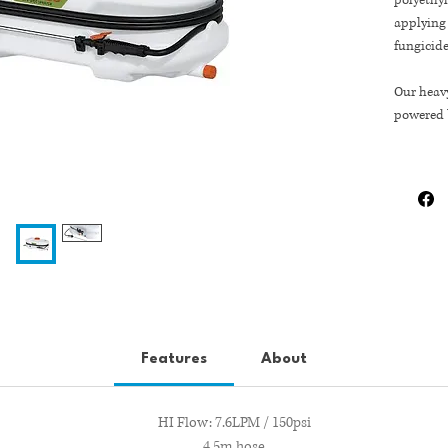
polyethyl
applying 
fungicide
Our heav
powered 
a premiu
spraying
adjustabl
800mm 
400mm 
350mm H
Features
About
HI Flow: 7.6LPM / 150psi
4.5m hose