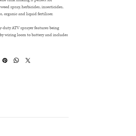
ene tank making it perfect for
weed spray, herbicides, insecticides,
s, organic and liquid fertiliser.
y-duty ATV sprayer features being
by wiring loom to battery and includes
m spray wand capable of spot
! with 4.5m length hose and brass
e nozzle.
Long
Deep
igh