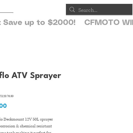
op
flo ATV Sprayer
S120.76.50
Price
.00
flo Deckmount 12V 50L sprayer
corrosion & chemical resistant