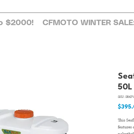
ome
About Us
Services
Browse Sh
o $2000!
Sea
50L
SKU: SFATV
$395
This Sea
features 