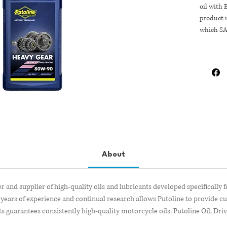
oil with 
product i
which SA
About
r and supplier of high-quality oils and lubricants developed specifically 
years of experience and continual research allows Putoline to provide c
s guarantees consistently high-quality motorcycle oils. Putoline Oil, Dri