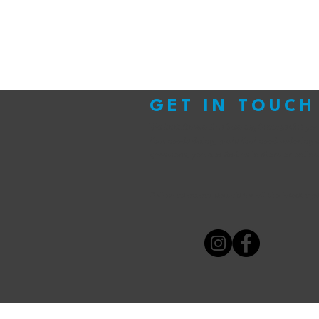
GET IN TOUCH
We look forward to hearing from you!
If yo
that needs doing, parts that need ordering 
questions, you can find us in store or online
Follow us on our socials for all the latest up