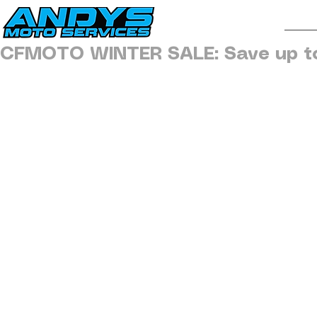
H
CFMOTO WINTER SALE: Save up t