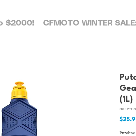
ome
About Us
Services
Browse Sh
o $2000!
Put
Gea
(1L)
SKU: PTHG
$25.
Putoline 