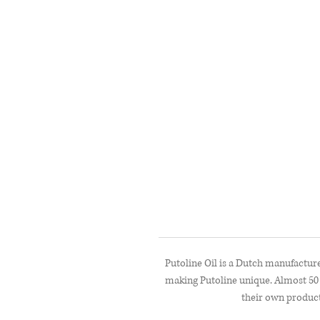
Putoline Oil is a Dutch manufacture
making Putoline unique. Almost 50 
their own product