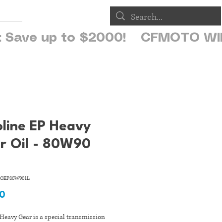
op
oline EP Heavy
r Oil - 80W90
OEP80W901L
Price
90
Heavy Gear is a special transmission