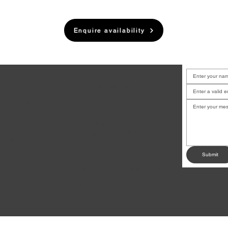
Enquire availability
LOCATION
6B Court Street, Waiuku
u have a job
or any other
BUSINESS HOURS
.
Mon-Fri:
8am - 5pm
Sat:
9am - 12pm
Sun:
CLOSED
dates!
Submit
andysmotoservices@gmail.com
✉
09 235 0507
☎