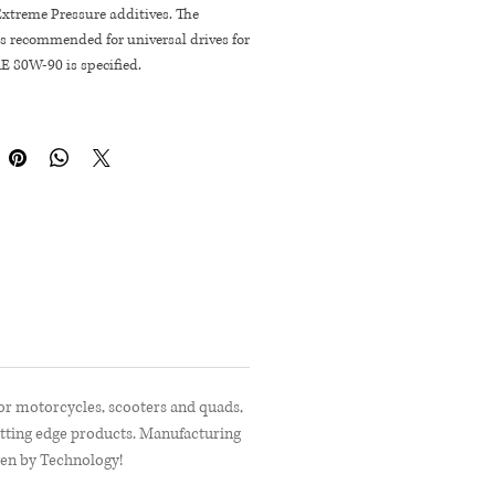
Extreme Pressure additives. The
s recommended for universal drives for
E 80W-90 is specified.
for motorcycles, scooters and quads,
utting edge products. Manufacturing
ven by Technology!