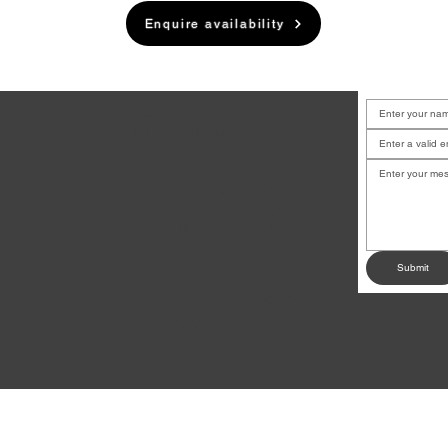
Enquire availability
LOCATION
6B Court Street, Waiuku
u have a job
or any other
BUSINESS HOURS
.
Mon-Fri:
8am - 5pm
Sat:
9am - 12pm
Sun:
CLOSED
dates!
Submit
andysmotoservices@gmail.com
✉
09 235 0507
☎