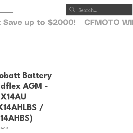
op
obatt Battery
dflex AGM -
X14AU
X14AHLBS /
14AHBS)
X14AU