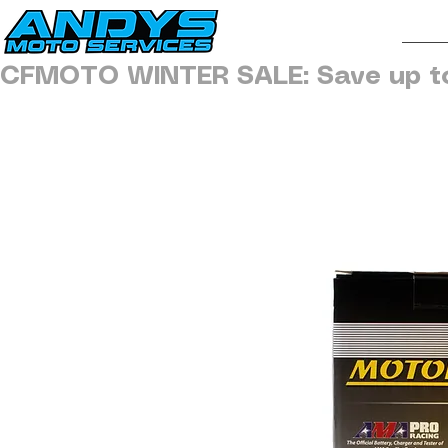
H
CFMOTO WINTER SALE: Save up t