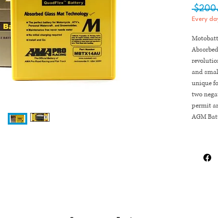
 $200
Every day
Motobatt
Absorbed
revoluti
and smal
unique fo
two negat
permit an
AGM Batt
hazardous
install di