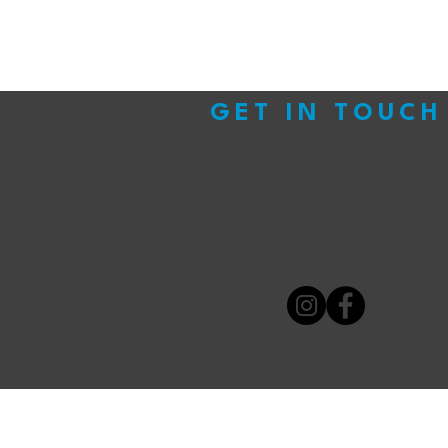
GET IN TOUCH
We look forward to hearing from you!
If yo
that needs doing, parts that need ordering 
questions, you can find us in store or online
Follow us on our socials for all the latest up