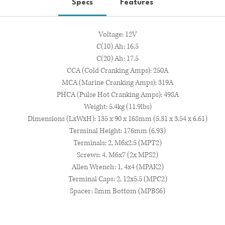
Specs
Features
Voltage: 12V
C(10) Ah: 16.5
C(20) Ah: 17.5
CCA (Cold Cranking Amps): 250A
MCA (Marine Cranking Amps): 319A
PHCA (Pulse Hot Cranking Amps): 498A
Weight: 5.4kg (11.9lbs)
Dimensions (LxWxH): 135 x 90 x 168mm (5.31 x 3.54 x 6.61)
Terminal Height: 176mm (6.93)
Terminals: 2, M6x2.5 (MPT2)
Screws: 4, M6x7 (2x MPS2)
Allen Wrench: 1, 4x4 (MPAK2)
Terminal Caps: 2, 12x5.5 (MPC2)
Spacer: 8mm Bottom (MPBS6)