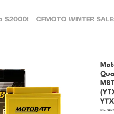
ome
About Us
Services
Browse Sh
o $2000!
Mot
Qua
MBT
(YT
YTX
SKU: MBT