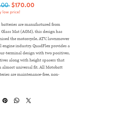
Regular
Sale
.00 
$170.00
 low price!
Price
Price
 batteries are manufactured from
 Glass Mat (AGM), this design has
onised the motorcycle, ATV, lawnmower
l engine industry. QuadFlex provides a
ur-terminal design with two positives,
ives along with height spacers that
 almost universal fit. All Motobatt
eries are maintenance-free, non-
, non-spill, charged and ready to
rectly out of the box.