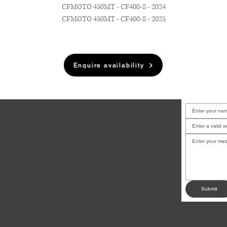
CFMOTO 450MT - CF400-8 - 2024
CFMOTO 450MT - CF400-8 - 2025
Enquire availability
LOCATION
6B Court Street, Waiuku
u have a job
or any other
BUSINESS HOURS
.
Mon-Fri:
8am - 5pm
Sat:
9am - 12pm
Sun:
CLOSED
dates!
Submit
andysmotoservices@gmail.com
✉
09 235 0507
☎