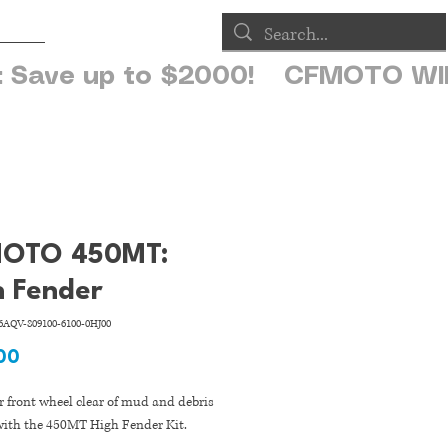
op
OTO 450MT:
h Fender
AQV-809100-6100-0HJ00
Price
00
 front wheel clear of mud and debris
 with the 450MT High Fender Kit.