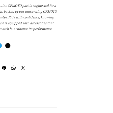
nuine CFMOTO part is engineered for a
 fit, backed by our unwavering CFMOTO
antee. Ride with confidence, knowing
cle is equipped with accessories that
 match but enhance its performance
bility. With CFMOTO, you're choosing
-crafted parts designed for peak
ce and a perfect fit every time.