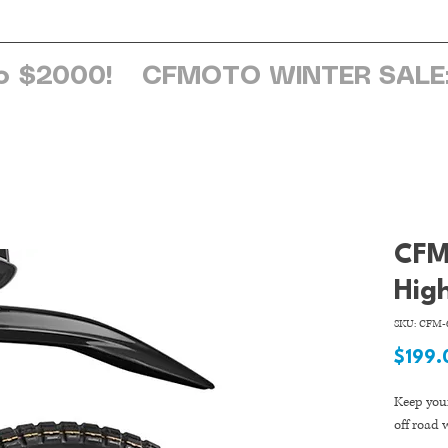
ome
About Us
Services
Browse Sh
o $2000!
CFM
Hig
SKU: CFM-6
$199.
Keep your
off road