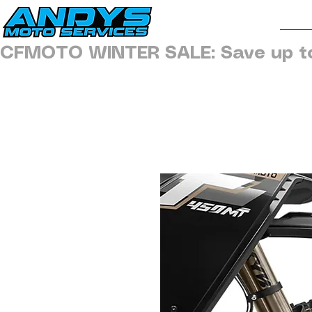
H
CFMOTO WINTER SALE: Save up t