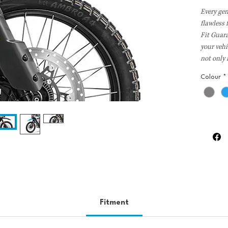
Every ge
flawless
Fit Guar
your vehi
not only
and dura
Colour
*
precision
performan
Fitment