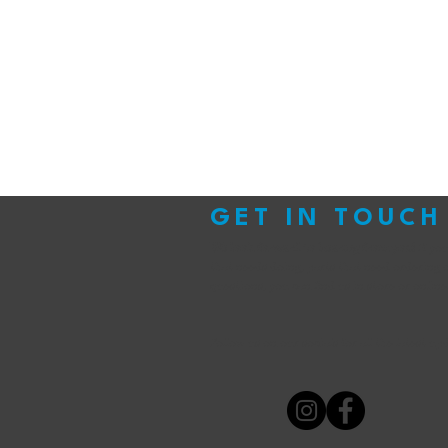
GET IN TOUCH
We look forward to hearing from you!
If yo
that needs doing, parts that need ordering 
questions, you can find us in store or online
Follow us on our socials for all the latest up