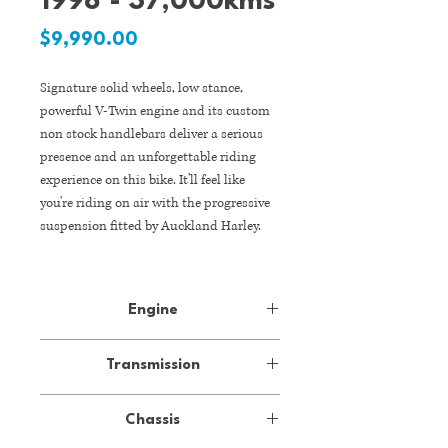
1998 - 37,000kms
Price
$9,990.00
Signature solid wheels, low stance,
powerful V-Twin engine and its custom
non stock handlebars deliver a serious
presence and an unforgettable riding
experience on this bike. It'll feel like
you're riding on air with the progressive
suspension fitted by Auckland Harley.
With its mean brawler kind of
attitude, it has an appeal that's backed
Engine
up by its strong wheels, the cast
aluminium rims have brand new tyres
Type
air-cooled, four-
fitted. The unmistakable sound is made
Transmission
stroke, 45-degree
even better with Rinehart pipes.
V-Twin, OHV
Gearbox
5-speed, manual
Chassis
37,000kms* | Rego on hold | Fresh WOF