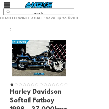
CFMOTO WINTER SALE: Save up to $2000!
Harley Davidson
Softail Fatboy