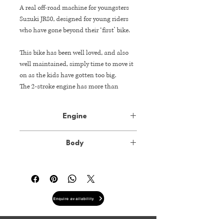
A real off-road machine for youngsters
Suzuki JR80, designed for young riders
who have gone beyond their ‘first’ bike.
This bike has been well loved, and also
well maintained, simply time to move it
on as the kids have gotten too big.
The 2-stroke engine has more than
enough power to satisfy, and the 5-speed
transmission helps put the power
Engine
smoothly to the ground.
Type
79cc 2-stroke, air-
The JR80’s easy maintenance and
Body
cooled, single
reliability ensure young riders have lots
cylinder engine
of hours riding without worry.
Dimension
L 1540mm x W
730mm x H 915mm
Bore x Stroke
49.0 mm x 42.0
mm
Enquire availability
Wheelbase
1050mm