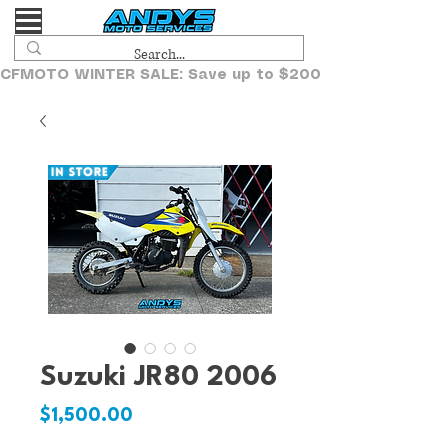
CFMOTO WINTER SALE: Save up to $2000!
Suzuki JR80 2006
Price
$1,500.00