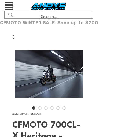
CFMOTO WINTER SALE: Save up to $2000!
SKU: CFM-700CLXH
CFMOTO 700CL-
X Heritage -