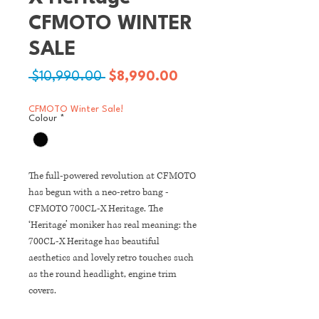
CFMOTO WINTER
SALE
Regular
Sale
 $10,990.00 
$8,990.00
Price
Price
CFMOTO Winter Sale!
Colour
*
The full-powered revolution at CFMOTO
has begun with a neo-retro bang -
CFMOTO 700CL-X Heritage. The
‘Heritage’ moniker has real meaning: the
700CL-X Heritage has beautiful
aesthetics and lovely retro touches such
as the round headlight, engine trim
covers.