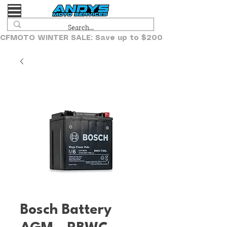
CFMOTO WINTER SALE: Save up to $2000!
Bosch Battery