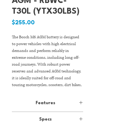
AGM - RBWC-
T30L (YTX30LBS)
Price
$255.00
The Bosch M6 AGM battery is designed
to power vehicles with high electrical
demands and perform reliably in
extreme conditions, including long off-
road journeys. With robust power
reserves and advanced AGM technology,
it is ideally suited for off-road and
touring motorcycles, scooters, dirt bikes,
ATV quads, snowmobiles, and jet skis.
Features
Advanced AGM Technology
Specs
Absorbent Glass Mat (AGM)
technology delivers high starting
- +