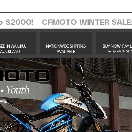
ome
About Us
Services
Browse Sh
o $2000!
ED IN WAIUKU,
NATIONWIDE SHIPPING
BUY NOW, PAY 
AUCKLAND​
AVAILABLE
AFTERPAY IN ST
 Youth