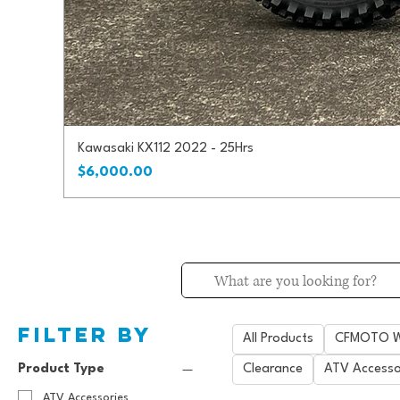
Kawasaki KX112 2022 - 25Hrs
Price
$6,000.00
Filter by
All Products
CFMOTO Wi
Product Type
Clearance
ATV Accesso
ATV Accessories