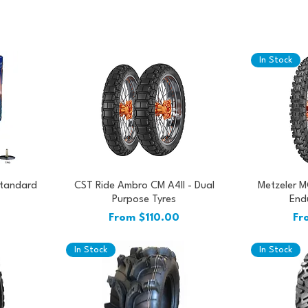
In Stock
Standard
CST Ride Ambro CM A4II - Dual
Metzeler M
Purpose Tyres
Endu
Sale Price
Sal
From
$110.00
Fr
In Stock
In Stock