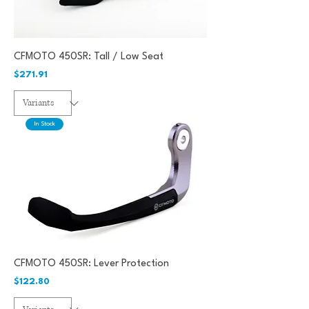
CFMOTO 450SR: Tall / Low Seat
Price
$271.91
In Stock
CFMOTO 450SR: Lever Protection
Price
$122.80