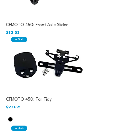
CFMOTO 450: Front Axle Slider
Price
$82.03
In Stock
CFMOTO 450: Tail Tidy
Price
$271.91
In Stock