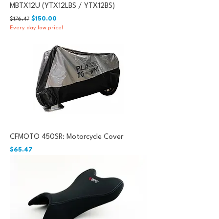
MBTX12U (YTX12LBS / YTX12BS)
Regular Price
Sale Price
$150.00
$176.47
Every day low price!
CFMOTO 450SR: Motorcycle Cover
Price
$65.47