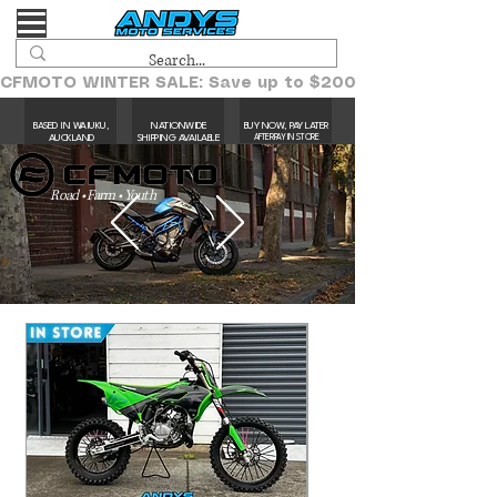
CFMOTO WINTER SALE: Save up to $2000!
BASED IN WAIUKU,
NATIONWIDE
BUY NOW, PAY LATER
AUCKLAND​
SHIPPING AVAILABLE
AFTERPAY IN STORE
Road • Farm • Youth