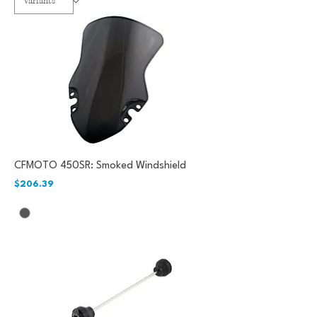
CFMOTO 450SR: Smoked Windshield
Price
$206.39