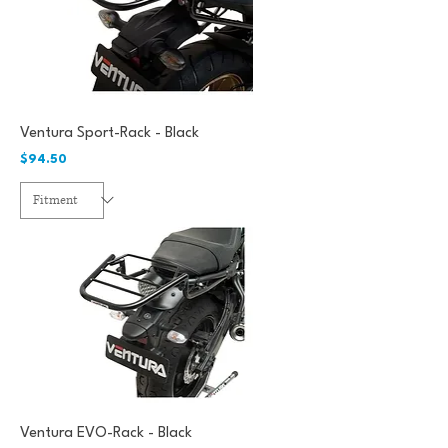
Ventura Sport-Rack - Black
Price
$94.50
Ventura EVO-Rack - Black