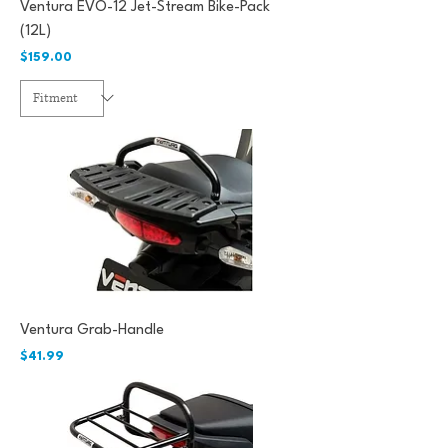
Ventura EVO-12 Jet-Stream Bike-Pack
(12L)
Price
$159.00
Ventura Grab-Handle
Price
$41.99