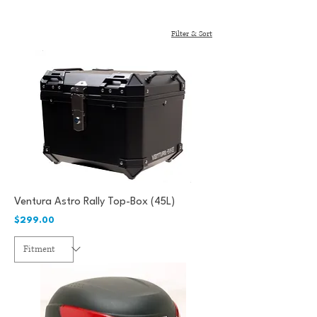
Filter & Sort
Ventura Astro Rally Top-Box (45L)
Price
$299.00