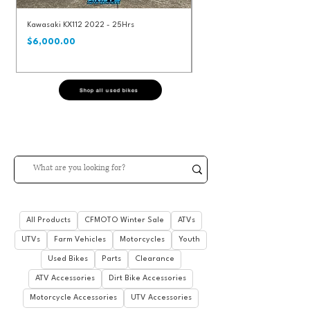
Kawasaki KX112 2022 - 25Hrs
KTM 250SXF 2020 - 92Hrs
$8,490.00
Price
Regular Price
$6,000.00
Shop all used bikes
All Products
CFMOTO Winter Sale
ATVs
UTVs
Farm Vehicles
Motorcycles
Youth
Used Bikes
Parts
Clearance
ATV Accessories
Dirt Bike Accessories
Motorcycle Accessories
UTV Accessories