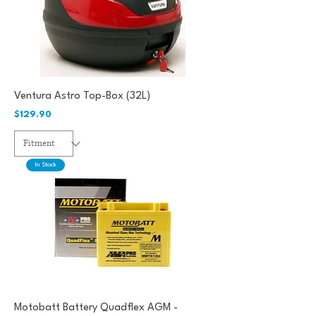
Ventura Astro Top-Box (32L)
Price
$129.90
In Stock
Motobatt Battery Quadflex AGM -