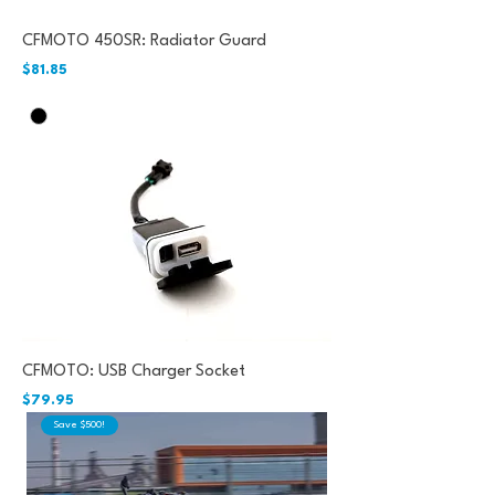
CFMOTO 450SR: Radiator Guard
Price
$81.85
CFMOTO: USB Charger Socket
Price
$79.95
Save $500!