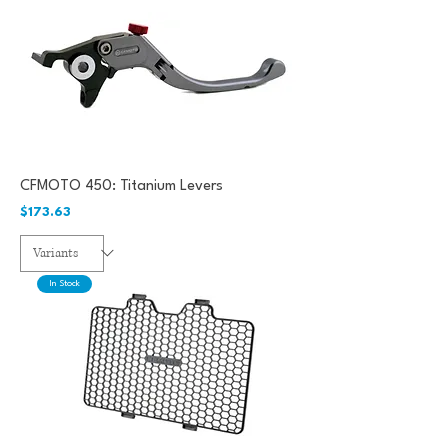
CFMOTO 450: Titanium Levers
Price
$173.63
In Stock