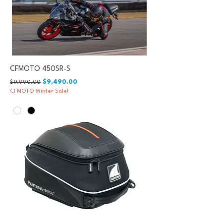
CFMOTO 450SR-S
Regular Price
Sale Price
$9,490.00
$9,990.00
CFMOTO Winter Sale!